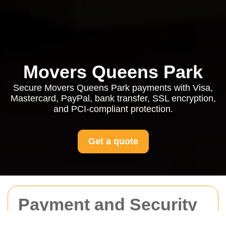
Movers Queens Park
Secure Movers Queens Park payments with Visa,
Mastercard, PayPal, bank transfer, SSL encryption,
and PCI-compliant protection.
Get a quote
Payment and Security
for Movers Queens