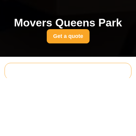
Movers Queens Park
Get a quote
Get In Touch
With Us.