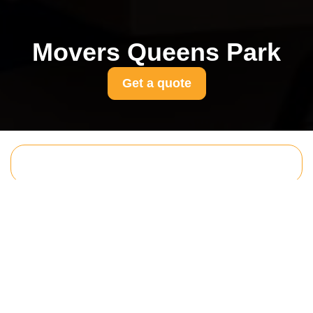
Movers Queens Park
Get a quote
Get In Touch
With Us.